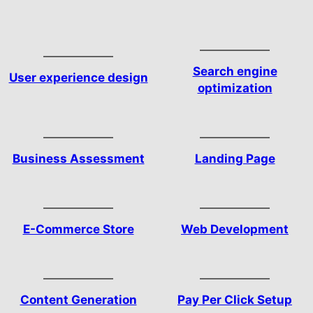
Search engine
User experience design
optimization
Business Assessment
Landing Page
E-Commerce Store
Web Development
Content Generation
Pay Per Click Setup