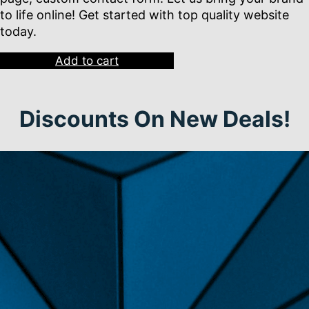
to life online! Get started with top quality website
today.
Add to cart
Discounts On New Deals!