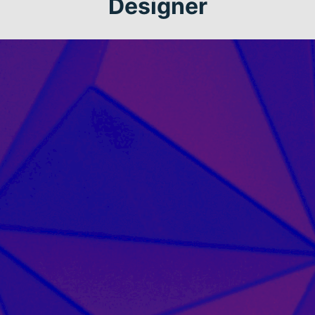
Designer