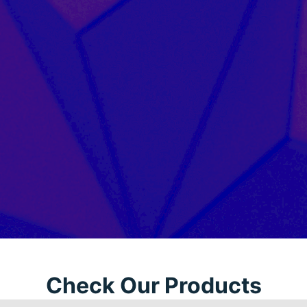
Check Our Products