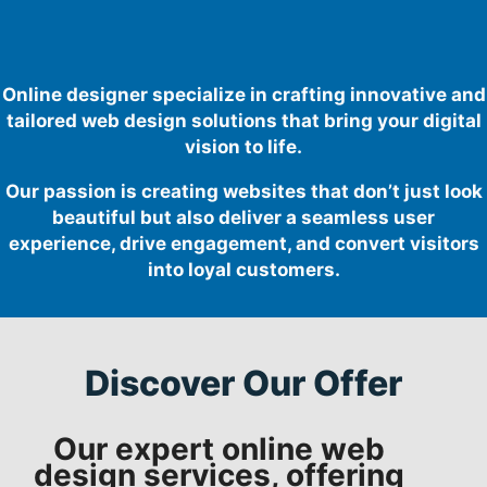
Online designer specialize in crafting innovative and
tailored web design solutions that bring your digital
vision to life.
Our passion is creating websites that don’t just look
beautiful but also deliver a seamless user
experience, drive engagement, and convert visitors
into loyal customers.
Discover Our Offer
Our expert online web
design services, offering