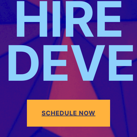
HIRE
DEVE
SCHEDULE NOW