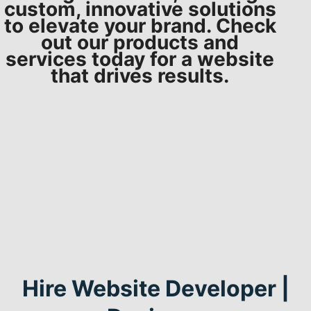
custom, innovative solutions
to elevate your brand. Check
out our products and
services today for a website
that drives results.
Hire Website Developer |