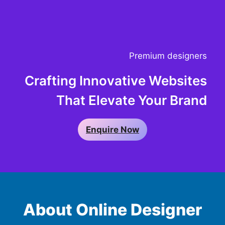
Premium designers
Crafting Innovative Websites
That Elevate Your Brand
Enquire Now
About Online Designer