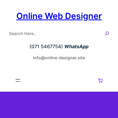
Skip
to
Online Web Designer
content
S
e
a
(071 5467754)
WhatsApp
r
c
info@online-designer.site
h