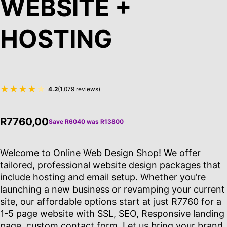
WEBSITE +
HOSTING
★★★★
★
4.2
(1,079 reviews)
R7760,00
Save R6040
was R13800
Welcome to Online Web Design Shop! We offer
tailored, professional website design packages that
include hosting and email setup. Whether you’re
launching a new business or revamping your current
site, our affordable options start at just R7760 for a
1-5 page website with SSL, SEO, Responsive landing
page, custom contact form. Let us bring your brand