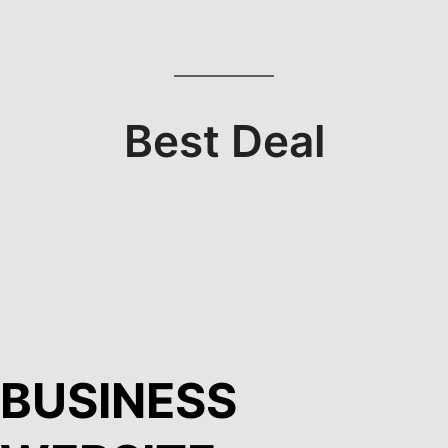
Best Deal
BUSINESS