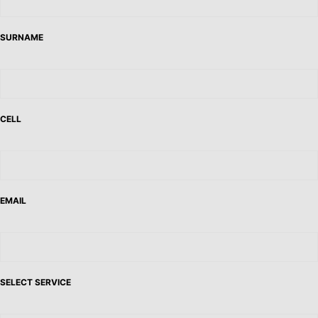
SURNAME
CELL
EMAIL
SELECT SERVICE