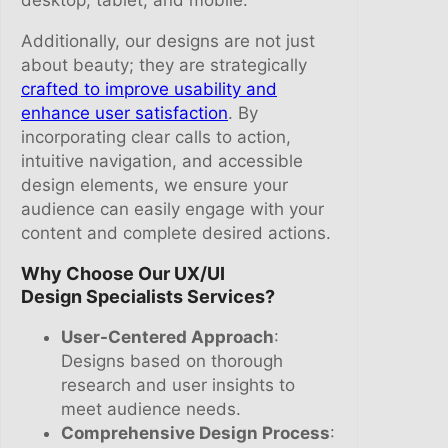
Additionally, our designs are not just
about beauty; they are strategically
crafted to improve usability and
enhance user satisfaction
. By
incorporating clear calls to action,
intuitive navigation, and accessible
design elements, we ensure your
audience can easily engage with your
content and complete desired actions.
Why Choose Our UX/UI
Design Specialists Services?
User-Centered Approach
:
Designs based on thorough
research and user insights to
meet audience needs.
Comprehensive Design Process
: