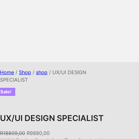
Home
/
Shop
/
shop
/ UX/UI DESIGN
SPECIALIST
Sale!
UX/UI DESIGN SPECIALIST
O
C
R
18809,00
R
9880,00