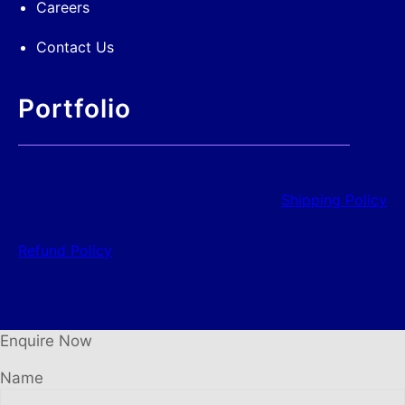
Careers
Contact Us
Portfolio
Shipping Policy
Refund Policy
Enquire Now
Name