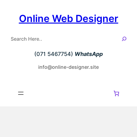
Skip
to
Online Web Designer
content
S
e
a
(071 5467754)
WhatsApp
r
c
info@online-designer.site
h