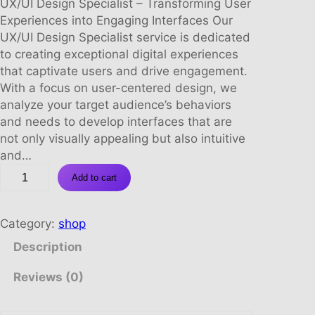
r
u
UX/UI Design Specialist – Transforming User
i
r
Experiences into Engaging Interfaces Our
g
r
UX/UI Design Specialist service is dedicated
i
e
to creating exceptional digital experiences
n
n
that captivate users and drive engagement.
a
t
With a focus on user-centered design, we
l
p
analyze your target audience’s behaviors
p
r
and needs to develop interfaces that are
r
i
not only visually appealing but also intuitive
i
c
and…
U
c
e
Add to cart
X
e
i
/
w
s
U
a
:
Category:
shop
I
s
R
Description
D
:
9
E
R
8
Reviews (0)
S
1
8
I
8
0