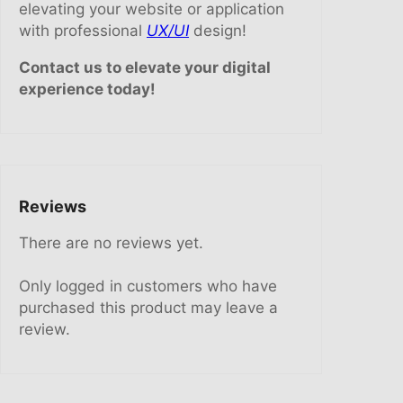
elevating your website or application
with professional
UX/UI
design!
Contact us to elevate your digital
experience today!
Reviews
There are no reviews yet.
Only logged in customers who have
purchased this product may leave a
review.