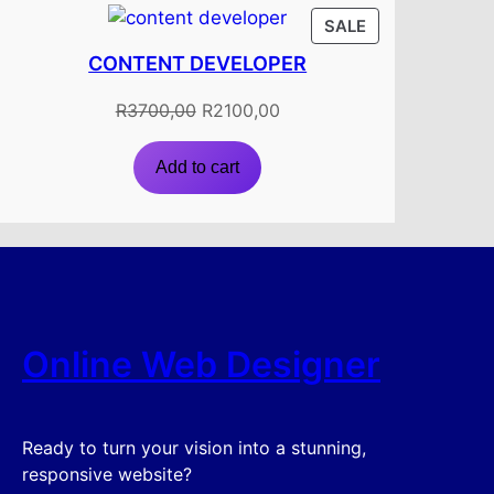
PRODUCT
SALE
ON
CONTENT DEVELOPER
SALE
Original
Current
R
3700,00
R
2100,00
price
price
was:
is:
Add to cart
R3700,00.
R2100,00.
Online Web Designer
Ready to turn your vision into a stunning,
responsive website?