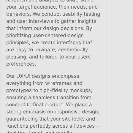
y
your target audience, their needs, and
behaviors. We conduct usability testing
and user interviews to gather insights
that inform our design decisions. By
prioritizing user-centered design
principles, we create interfaces that
are easy to navigate, aesthetically
pleasing, and tailored to your users’
preferences.
Our UX/UI designs encompass
everything from wireframes and
prototypes to high-fidelity mockups,
ensuring a seamless transition from
concept to final product. We place a
strong emphasis on responsive design,
guaranteeing that your site looks and
functions perfectly across all devices—
desktop, tablet, and mobile.