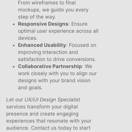
From wireframes to final
mockups, we guide you every
step of the way.
Responsive Designs
: Ensure
optimal user experience across all
devices.
Enhanced Usability
: Focused on
improving interaction and
satisfaction to drive conversions.
Collaborative Partnership
: We
work closely with you to align our
designs with your brand vision
and goals.
Let our
UX/UI Design Specialist
services transform your digital
presence and create engaging
experiences that resonate with your
audience. Contact us today to start