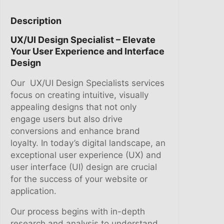
G
8
,
N
0
0
Description
S
9
0
UX/UI Design Specialist – Elevate
P
,
.
Your User Experience and Interface
E
0
Design
C
0
I
.
Our UX/UI Design Specialists services
A
focus on creating intuitive, visually
L
appealing designs that not only
I
engage users but also drive
S
conversions and enhance brand
T
loyalty. In today’s digital landscape, an
q
exceptional user experience (UX) and
u
user interface (UI) design are crucial
a
for the success of your website or
n
application.
t
i
Our process begins with in-depth
t
research and analysis to understand