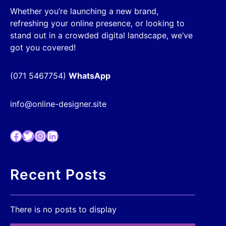
Whether you’re launching a new brand,
refreshing your online presence, or looking to
stand out in a crowded digital landscape, we’ve
got you covered!
(071 5467754)
WhatsApp
info@online-designer.site
Facebook
Twitter
Instagram
LinkedIn
Recent Posts
There is no posts to display