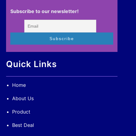
Subscribe to our newsletter!
Quick Links
Home
About Us
Product
Best Deal