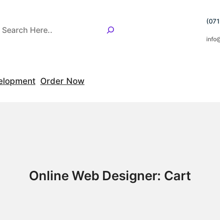
(07
info
elopment
Order Now
Online Web Designer: Cart