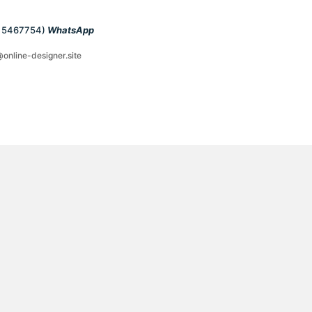
1 5467754)
WhatsApp
@online-designer.site