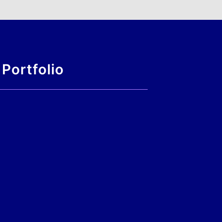
Portfolio