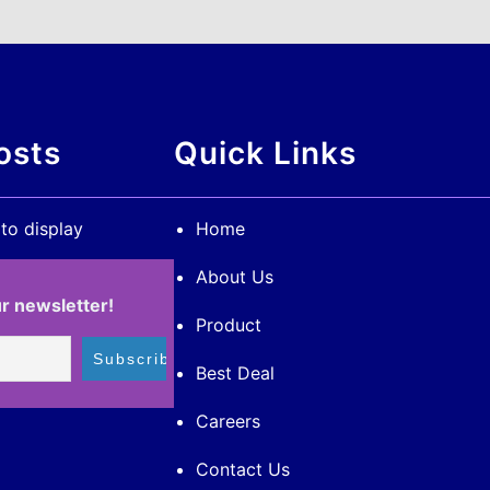
osts
Quick Links
 to display
Home
About Us
r newsletter!
Product
Best Deal
Careers
Contact Us