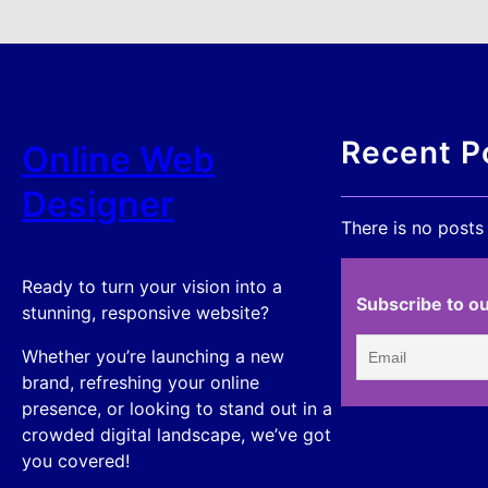
Recent P
Online Web
Designer
There is no posts
Ready to turn your vision into a
Subscribe to ou
stunning, responsive website?
Whether you’re launching a new
brand, refreshing your online
presence, or looking to stand out in a
crowded digital landscape, we’ve got
you covered!