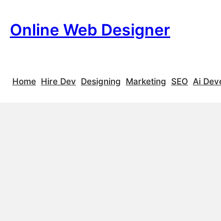
Skip
to
Online Web Designer
S
content
e
a
r
c
Home
Hire Dev
Designing
Marketing
SEO
Ai Dev
h