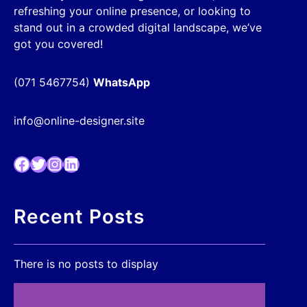
refreshing your online presence, or looking to
stand out in a crowded digital landscape, we’ve
got you covered!
(071 5467754)
WhatsApp
info@online-designer.site
Facebook
Twitter
Instagram
LinkedIn
Recent Posts
There is no posts to display