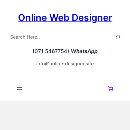
Skip
to
Online Web Designer
content
S
e
a
(071 5467754)
WhatsApp
r
c
info@online-designer.site
h