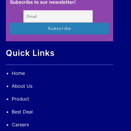
Subscribe to our newsletter!
Quick Links
Home
About Us
Product
Best Deal
Careers