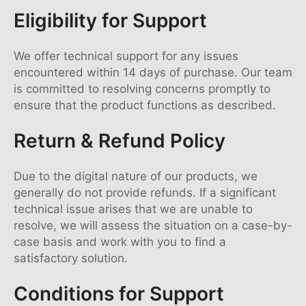
Eligibility for Support
We offer technical support for any issues
encountered within 14 days of purchase. Our team
is committed to resolving concerns promptly to
ensure that the product functions as described.
Return & Refund Policy
Due to the digital nature of our products, we
generally do not provide refunds. If a significant
technical issue arises that we are unable to
resolve, we will assess the situation on a case-by-
case basis and work with you to find a
satisfactory solution.
Conditions for Support