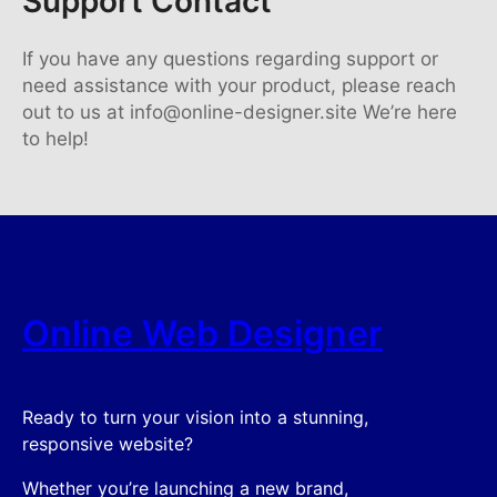
Support Contact
If you have any questions regarding support or
need assistance with your product, please reach
out to us at info@online-designer.site We’re here
to help!
Online Web Designer
Ready to turn your vision into a stunning,
responsive website?
Whether you’re launching a new brand,