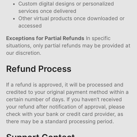
Custom digital designs or personalized
services once delivered
Other virtual products once downloaded or
accessed
Exceptions for Partial Refunds
In specific
situations, only partial refunds may be provided at
our discretion.
Refund Process
If a refund is approved, it will be processed and
credited to your original payment method within a
certain number of days. If you haven’t received
your refund after notification of approval, please
check with your bank or credit card provider, as
there may be a standard processing period.