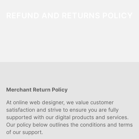
REFUND AND RETURNS POLICY
Merchant Return Policy
At online web designer, we value customer
satisfaction and strive to ensure you are fully
supported with our digital products and services.
Our policy below outlines the conditions and terms
of our support.