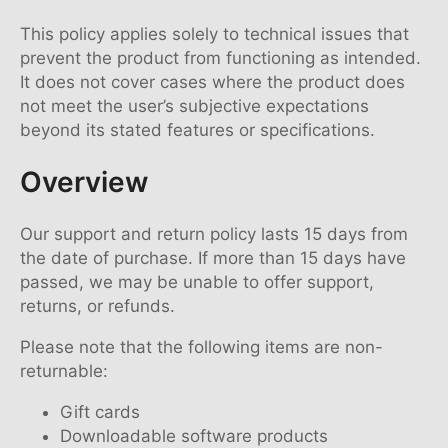
This policy applies solely to technical issues that
prevent the product from functioning as intended.
It does not cover cases where the product does
not meet the user’s subjective expectations
beyond its stated features or specifications.
Overview
Our support and return policy lasts 15 days from
the date of purchase. If more than 15 days have
passed, we may be unable to offer support,
returns, or refunds.
Please note that the following items are non-
returnable:
Gift cards
Downloadable software products